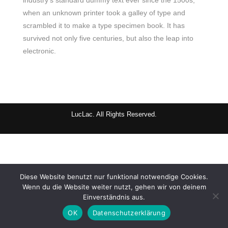
industry’s standard dummy text ever since the 1500s,
when an unknown printer took a galley of type and
scrambled it to make a type specimen book. It has
survived not only five centuries, but also the leap into
electronic.
LucLac. All Rights Reserved.
Diese Website benutzt nur funktional notwendige Cookies.
Wenn du die Website weiter nutzt, gehen wir von deinem
Einverständnis aus.
OK
Datenschutzerklärung