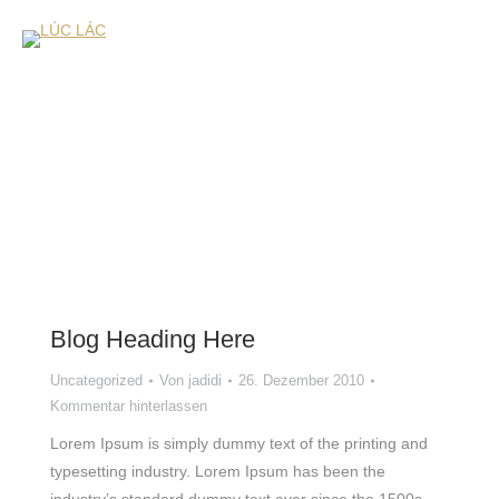
Blog Heading Here
Uncategorized
Von
jadidi
26. Dezember 2010
Kommentar hinterlassen
Lorem Ipsum is simply dummy text of the printing and
typesetting industry. Lorem Ipsum has been the