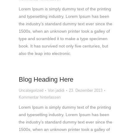
Lorem Ipsum is simply dummy text of the printing
and typesetting industry. Lorem Ipsum has been
the industry’s standard dummy text ever since the
1500s, when an unknown printer took a galley of
type and scrambled it to make a type specimen
book. It has survived not only five centuries, but
also the leap into electronic.
Blog Heading Here
Uncategorized
Von
jadidi
23. Dezember 2013
Kommentar hinterlassen
Lorem Ipsum is simply dummy text of the printing
and typesetting industry. Lorem Ipsum has been
the industry’s standard dummy text ever since the
1500s, when an unknown printer took a galley of