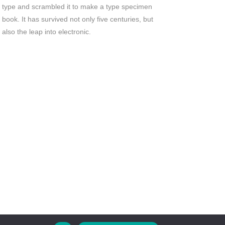
type and scrambled it to make a type specimen
book. It has survived not only five centuries, but
also the leap into electronic.