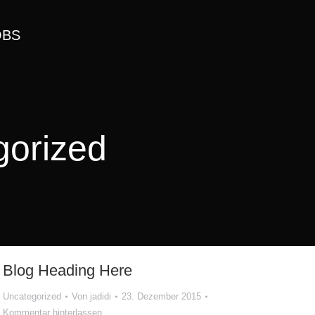
OBS
gorized
Blog Heading Here
Uncategorized
Von
jadidi
23. Dezember 2015
Kommentar hinterlassen