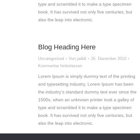
type and scrambled it to make a type specimen
book. It has survived not only five centuries, but
also the leap into electronic.
Blog Heading Here
Uncategorized
Von
jadidi
26. Dezember 2010
Kommentar hinterlassen
Lorem Ipsum is simply dummy text of the printing
and typesetting industry. Lorem Ipsum has been
the industry’s standard dummy text ever since the
1500s, when an unknown printer took a galley of
type and scrambled it to make a type specimen
book. It has survived not only five centuries, but
also the leap into electronic.