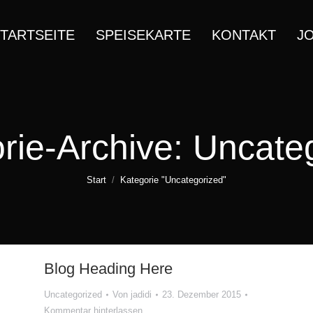
TARTSEITE
SPEISEKARTE
KONTAKT
J
rie-Archive:
Uncate
Sie befinden sich hier:
Start
Kategorie "Uncategorized"
Blog Heading Here
Uncategorized
Von
jadidi
23. Dezember 2015
Kommentar hinterlassen