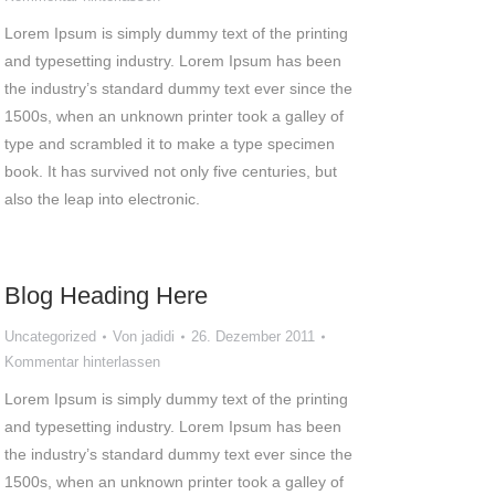
Lorem Ipsum is simply dummy text of the printing
and typesetting industry. Lorem Ipsum has been
the industry’s standard dummy text ever since the
1500s, when an unknown printer took a galley of
type and scrambled it to make a type specimen
book. It has survived not only five centuries, but
also the leap into electronic.
Blog Heading Here
Uncategorized
Von
jadidi
26. Dezember 2011
Kommentar hinterlassen
Lorem Ipsum is simply dummy text of the printing
and typesetting industry. Lorem Ipsum has been
the industry’s standard dummy text ever since the
1500s, when an unknown printer took a galley of