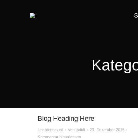
S
Katego
Blog Heading Here
Uncategorized
Von
jadidi
23. Dezember 2015
Kommentar hinterlassen