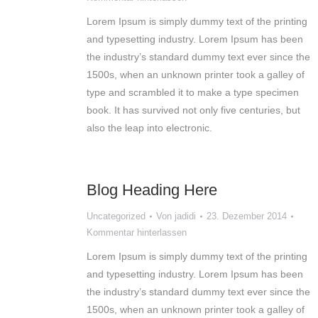
Lorem Ipsum is simply dummy text of the printing
and typesetting industry. Lorem Ipsum has been
the industry’s standard dummy text ever since the
1500s, when an unknown printer took a galley of
type and scrambled it to make a type specimen
book. It has survived not only five centuries, but
also the leap into electronic.
Blog Heading Here
Uncategorized
Von
jadidi
23. Dezember 2014
Kommentar hinterlassen
Lorem Ipsum is simply dummy text of the printing
and typesetting industry. Lorem Ipsum has been
the industry’s standard dummy text ever since the
1500s, when an unknown printer took a galley of