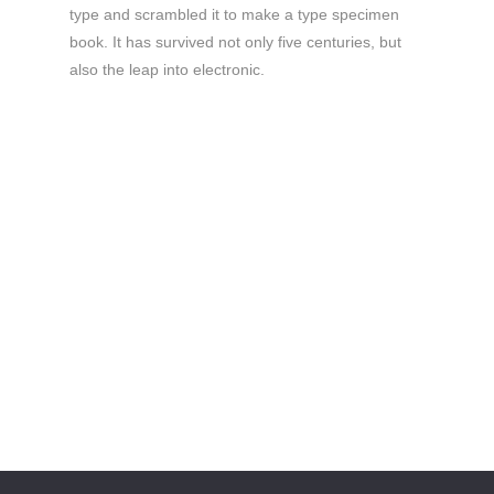
type and scrambled it to make a type specimen
book. It has survived not only five centuries, but
also the leap into electronic.