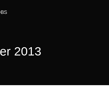
OBS
er 2013