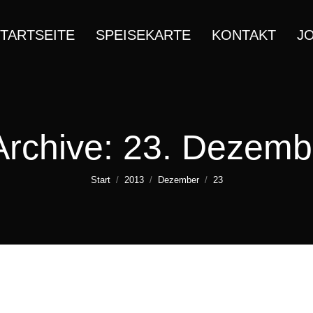
TARTSEITE
SPEISEKARTE
KONTAKT
J
Archive:
23. Dezemb
Sie befinden sich hier:
Start
2013
Dezember
23