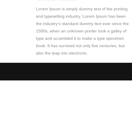
Lorem Ipsum is simply dummy text of the printing
and typesetting industry. Lorem Ipsum has been
the industry’s standard dummy text ever since the
1500s, when an unknown printer took a galley of
type and scrambled it to make a type specimen
book. It has survived not only five centuries, but
also the leap into electronic.