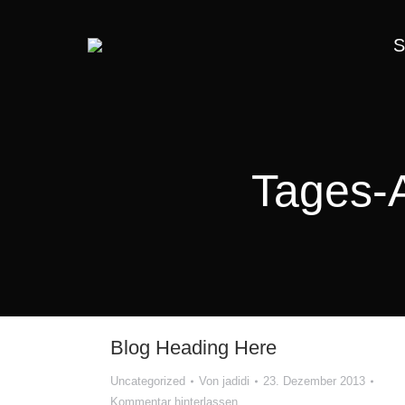
S
Tages-
Blog Heading Here
Uncategorized
Von
jadidi
23. Dezember 2013
Kommentar hinterlassen