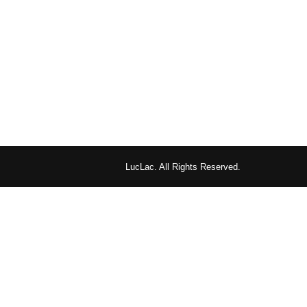
LucLac. All Rights Reserved.